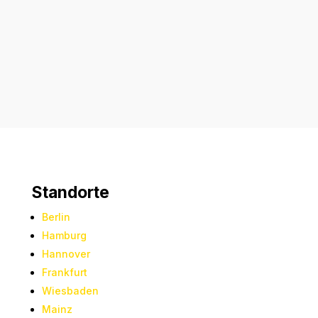
Absenden
Standorte
Berlin
Hamburg
Hannover
Frankfurt
Wiesbaden
Mainz