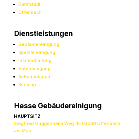
Darmstadt
Offenbach
Dienstleistungen
Gebäudereinigung
Spezialreinigung
Instandhaltung
Hotelreinigung
Außenanlagen
Sitemap
Hesse Gebäudereinigung
HAUPTSITZ
Siegfried Guggenheim Weg 15 63069 Offenbach
am Main