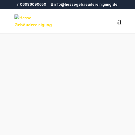
06986090650
info@hessegebaeudereinigung.de
Bauendreinigung
Wetzlar – Hesse
Gebäudereinigun
g
tttttttttttttttttttttttttttttttttttttttttttttttttttttttttttttttt
tttttttttttttttttttttttttttttttttttttttttttttttttttttttttttttttt
tttttttttttttttttttttttttttttttttttttttttttttttttttttttttttttttt
tttttttttttttttttttttttttttttttttttttttttttttttttttttttttttttttt